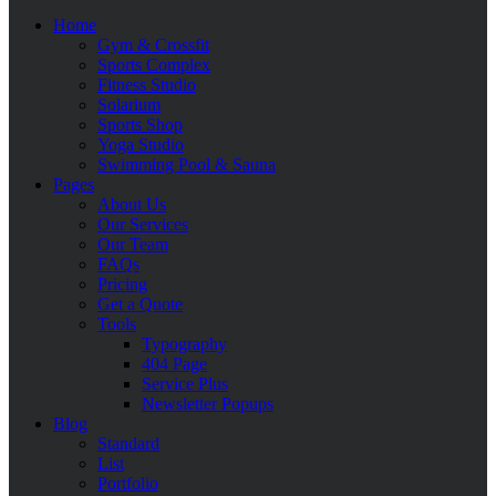
Home
Gym & Crossfit
Sports Complex
Fitness Studio
Solarium
Sports Shop
Yoga Studio
Swimming Pool & Sauna
Pages
About Us
Our Services
Our Team
FAQs
Pricing
Get a Quote
Tools
Typography
404 Page
Service Plus
Newsletter Popups
Blog
Standard
List
Portfolio