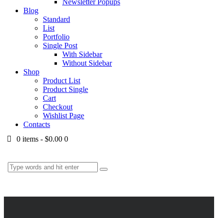
Newsletter Popups
Blog
Standard
List
Portfolio
Single Post
With Sidebar
Without Sidebar
Shop
Product List
Product Single
Cart
Checkout
Wishlist Page
Contacts
0 items
-
$0.00
0