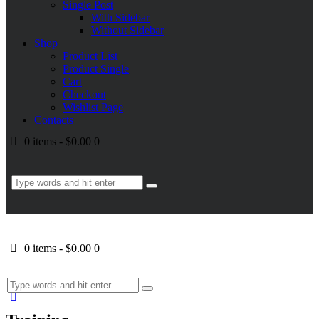
Single Post
With Sidebar
Without Sidebar
Shop
Product List
Product Single
Cart
Checkout
Wishlist Page
Contacts
0 items
-
$0.00
0
0 items
-
$0.00
0