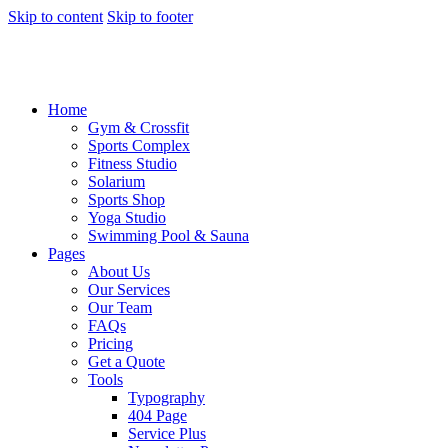
Skip to content
Skip to footer
Home
Gym & Crossfit
Sports Complex
Fitness Studio
Solarium
Sports Shop
Yoga Studio
Swimming Pool & Sauna
Pages
About Us
Our Services
Our Team
FAQs
Pricing
Get a Quote
Tools
Typography
404 Page
Service Plus