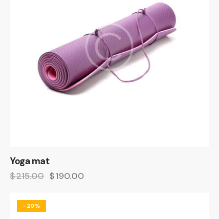
Yoga mat
$
215.00
$
190.00
-20%