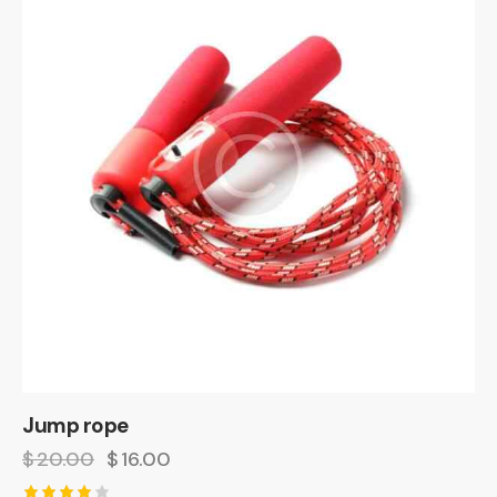
Jump rope
$
20.00
$
16.00