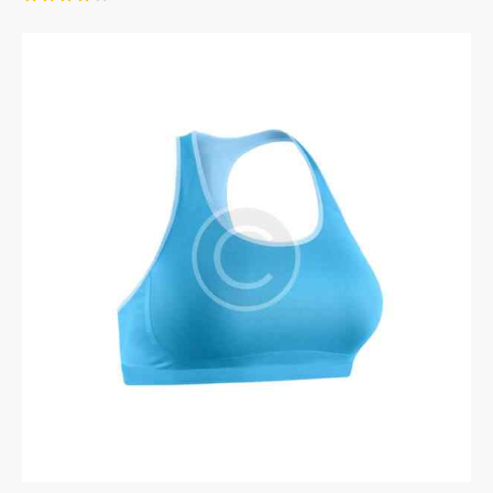
Rated
4.00
out of
5