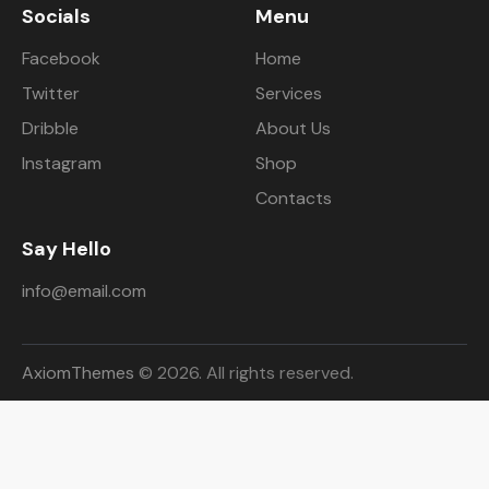
Socials
Menu
Facebook
Home
Twitter
Services
Dribble
About Us
Instagram
Shop
Contacts
Say Hello
info@email.com
AxiomThemes
© 2026. All rights reserved.