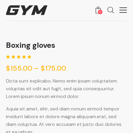
0
Boxing gloves
🔍
Rated
1
$
155.00
–
$
175.00
5.00
out
of 5
based
on
Dicta sunt explicabo. Nemo enim ipsam voluptatem
custome
voluptas sit odit aut fugit, sed quia consequuntur.
r rating
Lorem ipsum nonum eirmod dolor.
Aquia sit amet, elitr, sed diam nonum eirmod tempor
invidunt labore et dolore magna aliquyam.erat, sed
diam voluptua. At vero accusam et justo duo dolores
et ea rebum.