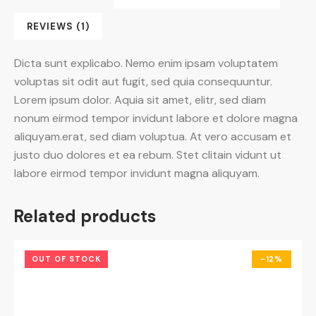
REVIEWS (1)
Dicta sunt explicabo. Nemo enim ipsam voluptatem
voluptas sit odit aut fugit, sed quia consequuntur.
Lorem ipsum dolor. Aquia sit amet, elitr, sed diam
nonum eirmod tempor invidunt labore et dolore magna
aliquyam.erat, sed diam voluptua. At vero accusam et
justo duo dolores et ea rebum. Stet clitain vidunt ut
labore eirmod tempor invidunt magna aliquyam.
Related products
OUT OF STOCK
-12%