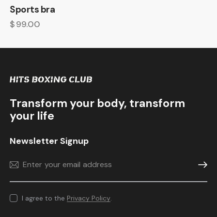
Sports bra
$
99.00
Transform your body, transform
your life
Newsletter Signup
Subscr
I agree to the
Privacy Policy
.