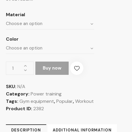
Material
Color
Buy now
SKU:
N/A
Category:
Power training
Tags:
Gym equipment
,
Popular
,
Workout
Product ID:
2382
DESCRIPTION
ADDITIONAL INFORMATION