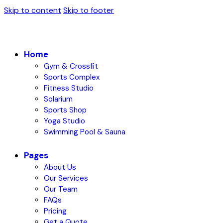
Skip to content
Skip to footer
Home
Gym & Crossfit
Sports Complex
Fitness Studio
Solarium
Sports Shop
Yoga Studio
Swimming Pool & Sauna
Pages
About Us
Our Services
Our Team
FAQs
Pricing
Get a Quote