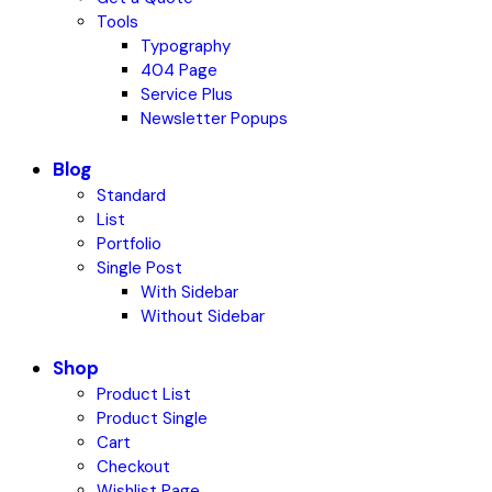
Tools
Typography
404 Page
Service Plus
Newsletter Popups
Blog
Standard
List
Portfolio
Single Post
With Sidebar
Without Sidebar
Shop
Product List
Product Single
Cart
Checkout
Wishlist Page