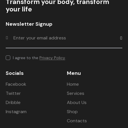
Transform your body, transform
your life
Newsletter Signup
Subscr
I agree to the
Privacy Policy
.
Socials
Menu
Facebook
Home
Twitter
Services
Dribble
About Us
Instagram
Shop
Contacts