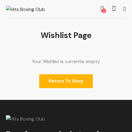
0
Wishlist Page
Your Wishlist is currently empty.
Return To Shop