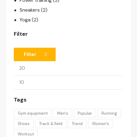
Power training
(3)
Sneakers
(2)
Yoga
(2)
Filter
Filter
Tags
Gym equipment
Men's
Popular
Running
Shoes
Track & field
Trend
Women's
Workout