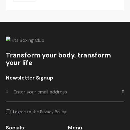
Transform your body, transform
your life
Newsletter Signup
Subscr
I agree to the
Privacy Policy
.
Socials
Menu