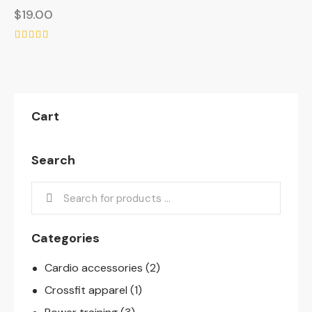
$
19.00
Rated
5.00
out of 5
Cart
Search
Categories
Cardio accessories
(2)
Crossfit apparel
(1)