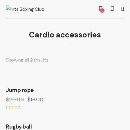
0
Cardio accessories
Showing all 2 results
Jump rope
-20%
$
20.00
$
16.00
Rated
4.00
out of 5
Rugby ball