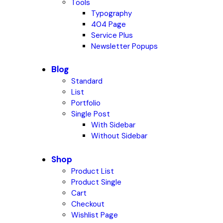
Tools
Typography
404 Page
Service Plus
Newsletter Popups
Blog
Standard
List
Portfolio
Single Post
With Sidebar
Without Sidebar
Shop
Product List
Product Single
Cart
Checkout
Wishlist Page