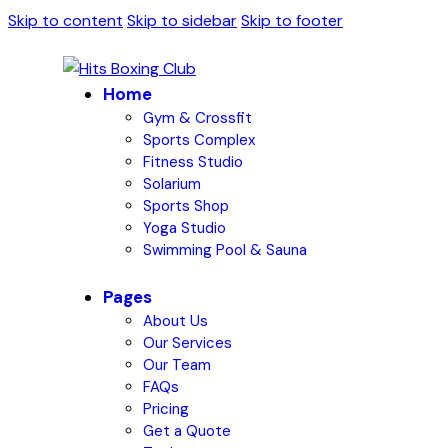
Skip to content
Skip to sidebar
Skip to footer
Home
Gym & Crossfit
Sports Complex
Fitness Studio
Solarium
Sports Shop
Yoga Studio
Swimming Pool & Sauna
Pages
About Us
Our Services
Our Team
FAQs
Pricing
Get a Quote